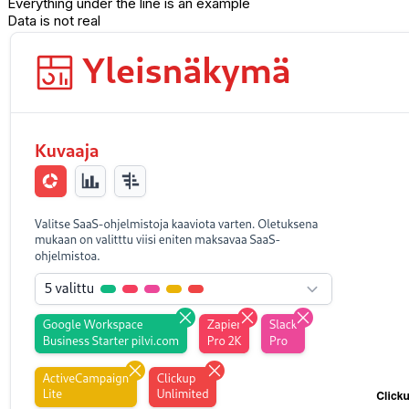
Everything under the line is an example
Data is not real