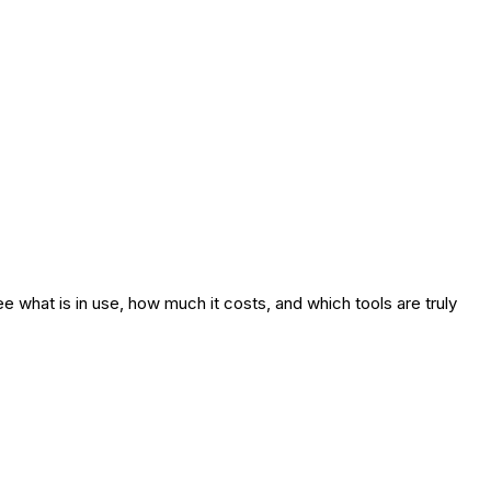
e what is in use, how much it costs, and which tools are truly