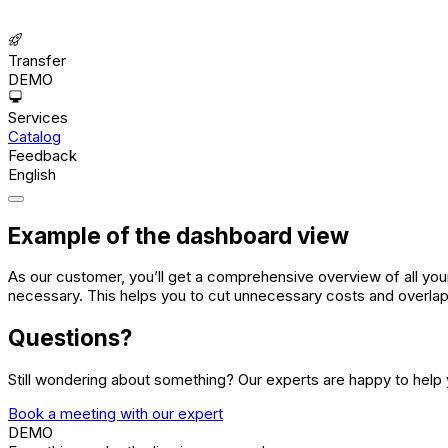
Transfer
DEMO
Services
Catalog
Feedback
English
Example of the dashboard view
As our customer, you’ll get a comprehensive overview of all your
necessary. This helps you to cut unnecessary costs and overla
Questions?
Still wondering about something? Our experts are happy to help 
Book a meeting with our expert
DEMO