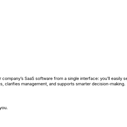
 company’s SaaS software from a single interface: you’ll easily se
ps, clarifies management, and supports smarter decision-making.
you.