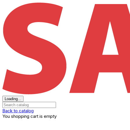
Loading...
Back to catalog
You shopping cart is empty