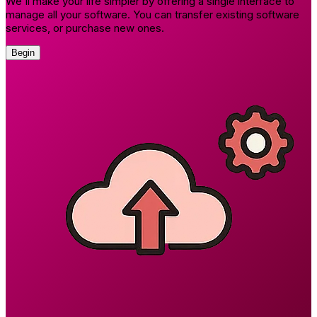
We'll make your life simpler by offering a single interface to
manage all your software. You can transfer existing software
services, or purchase new ones.
Begin