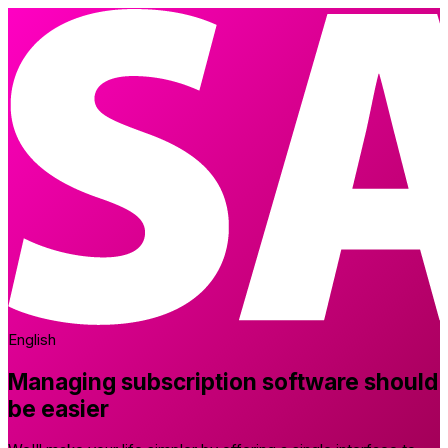
English
Managing subscription software should
be easier