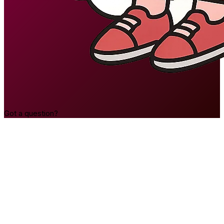
Got a question?